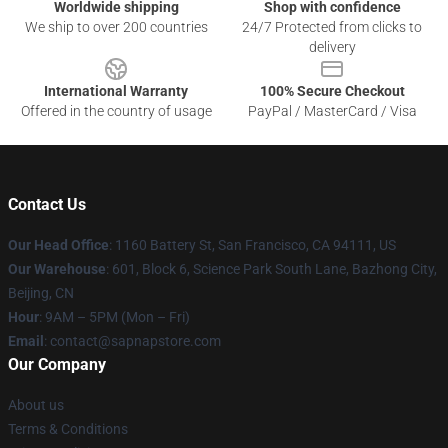
Worldwide shipping
Shop with confidence
We ship to over 200 countries
24/7 Protected from clicks to
delivery
International Warranty
100% Secure Checkout
Offered in the country of usage
PayPal / MasterCard / Visa
Contact Us
Our Head Office
:
1160 Battery St, San Francisco, CA 94111, US
Our Warehouse
: 601, Block 6, Science Park South Lane, Bazhong City,
Beijing, CN
Hour
: 9AM – 5PM (Mon – Fri)
Email
: contact@sapnapstore.com
Our Company
About us
Terms & Conditions