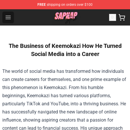
FREE
shipping on orders over $100
Sapnap Store - Official Sapnap Merchandise Shop
Open menu
The Business of Keemokazi How He Turned
Social Media into a Career
The world of social media has transformed how individuals
can create careers for themselves, and one prime example of
this phenomenon is Keemokazi. From his humble
beginnings, Keemokazi has turned various platforms,
particularly TikTok and YouTube, into a thriving business. He
has successfully navigated the new landscape of online
influence, showing aspiring creators that a passion for
content can lead to financial success. His unique approach