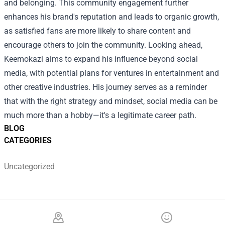
and belonging. This community engagement further
enhances his brand's reputation and leads to organic growth,
as satisfied fans are more likely to share content and
encourage others to join the community. Looking ahead,
Keemokazi aims to expand his influence beyond social
media, with potential plans for ventures in entertainment and
other creative industries. His journey serves as a reminder
that with the right strategy and mindset, social media can be
much more than a hobby—it's a legitimate career path.
BLOG
CATEGORIES
Uncategorized
Footer