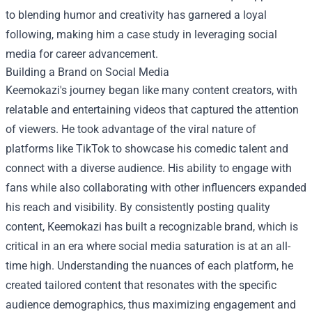
to blending humor and creativity has garnered a loyal
following, making him a case study in leveraging social
media for career advancement.
Building a Brand on Social Media
Keemokazi's journey began like many content creators, with
relatable and entertaining videos that captured the attention
of viewers. He took advantage of the viral nature of
platforms like TikTok to showcase his comedic talent and
connect with a diverse audience. His ability to engage with
fans while also collaborating with other influencers expanded
his reach and visibility. By consistently posting quality
content, Keemokazi has built a recognizable brand, which is
critical in an era where social media saturation is at an all-
time high. Understanding the nuances of each platform, he
created tailored content that resonates with the specific
audience demographics, thus maximizing engagement and