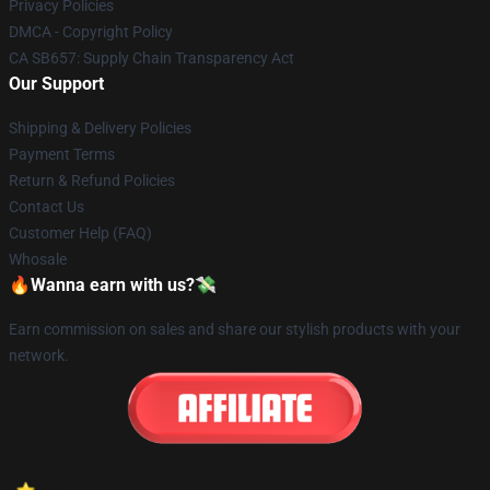
Privacy Policies
DMCA - Copyright Policy
CA SB657: Supply Chain Transparency Act
Our Support
Shipping & Delivery Policies
Payment Terms
Return & Refund Policies
Contact Us
Customer Help (FAQ)
Whosale
🔥Wanna earn with us?💸
Earn commission on sales and share our stylish products with your
network.