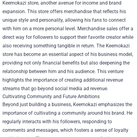
Keemokazi store, another avenue for income and brand
expansion. This store offers merchandise that reflects his
unique style and personality, allowing his fans to connect
with him on a more personal level. Merchandise sales offer a
direct way for followers to support their favorite creator while
also receiving something tangible in return. The Keemokazi
store has become an essential aspect of his business model,
providing not only financial benefits but also deepening the
relationship between him and his audience. This venture
highlights the importance of creating additional revenue
streams that go beyond social media ad revenue.
Cultivating Community and Future Ambitions
Beyond just building a business, Keemokazi emphasizes the
importance of cultivating a community around his brand. He
regularly interacts with his followers, responding to
comments and messages, which fosters a sense of loyalty