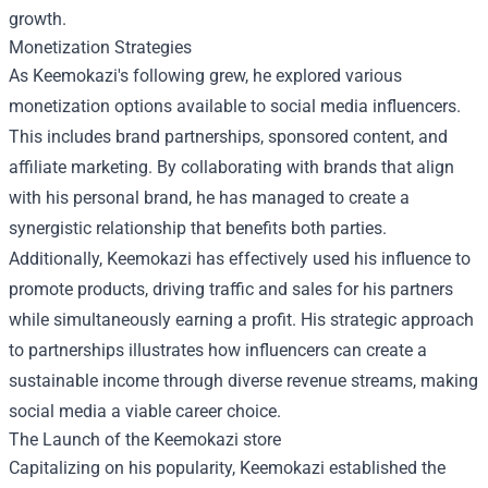
growth.
Monetization Strategies
As Keemokazi's following grew, he explored various
monetization options available to social media influencers.
This includes brand partnerships, sponsored content, and
affiliate marketing. By collaborating with brands that align
with his personal brand, he has managed to create a
synergistic relationship that benefits both parties.
Additionally, Keemokazi has effectively used his influence to
promote products, driving traffic and sales for his partners
while simultaneously earning a profit. His strategic approach
to partnerships illustrates how influencers can create a
sustainable income through diverse revenue streams, making
social media a viable career choice.
The Launch of the
Keemokazi store
Capitalizing on his popularity, Keemokazi established the