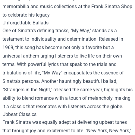
memorabilia and music collections at the
Frank Sinatra Shop
to celebrate his legacy.
Unforgettable Ballads
One of Sinatra's defining tracks, "My Way," stands as a
testament to individuality and determination. Released in
1969, this song has become not only a favorite but a
universal anthem urging listeners to live life on their own
terms. With powerful lyrics that speak to the trials and
tribulations of life, "My Way" encapsulates the essence of
Sinatra's persona. Another hauntingly beautiful ballad,
"Strangers in the Night," released the same year, highlights his
ability to blend romance with a touch of melancholy, making
it a classic that resonates with listeners across the globe.
Upbeat Classics
Frank Sinatra was equally adept at delivering upbeat tunes
that brought joy and excitement to life. "New York, New York,"