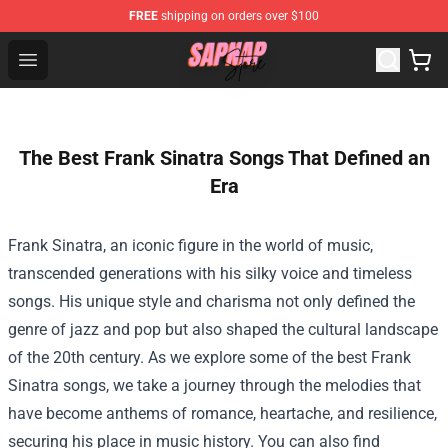
FREE
shipping on orders over $100
Sapnap Store - Official Sapnap Merchandise Shop
Open menu
The Best Frank Sinatra Songs That Defined an
Era
Frank Sinatra, an iconic figure in the world of music,
transcended generations with his silky voice and timeless
songs. His unique style and charisma not only defined the
genre of jazz and pop but also shaped the cultural landscape
of the 20th century. As we explore some of the best Frank
Sinatra songs, we take a journey through the melodies that
have become anthems of romance, heartache, and resilience,
securing his place in music history. You can also find