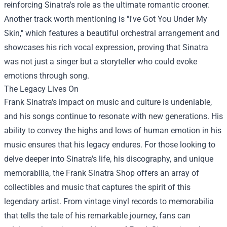
reinforcing Sinatra's role as the ultimate romantic crooner.
Another track worth mentioning is "I've Got You Under My
Skin," which features a beautiful orchestral arrangement and
showcases his rich vocal expression, proving that Sinatra
was not just a singer but a storyteller who could evoke
emotions through song.
The Legacy Lives On
Frank Sinatra's impact on music and culture is undeniable,
and his songs continue to resonate with new generations. His
ability to convey the highs and lows of human emotion in his
music ensures that his legacy endures. For those looking to
delve deeper into Sinatra's life, his discography, and unique
memorabilia, the Frank Sinatra Shop offers an array of
collectibles and music that captures the spirit of this
legendary artist. From vintage vinyl records to memorabilia
that tells the tale of his remarkable journey, fans can