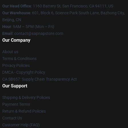
Our Head Office
:
1160 Battery St, San Francisco, CA 94111, US
Our Warehouse
: 601, Block 6, Science Park South Lane, Bazhong City,
Beijing, CN
Hour
: 9AM – 5PM (Mon – Fri)
Email
: contact@sapnapstore.com
Our Company
About us
Terms & Conditions
Privacy Policies
DMCA - Copyright Policy
CA SB657: Supply Chain Transparency Act
Our Support
Shipping & Delivery Policies
Payment Terms
Return & Refund Policies
Contact Us
Customer Help (FAQ)