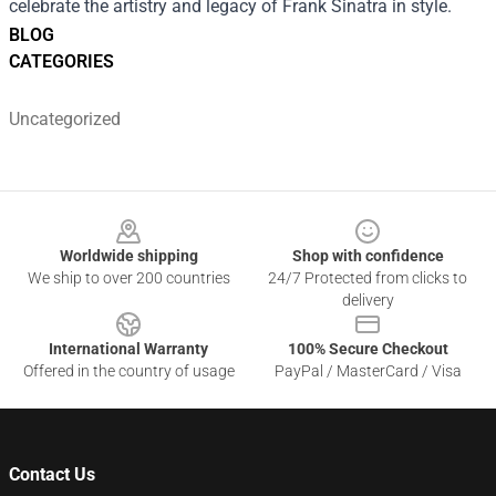
celebrate the artistry and legacy of Frank Sinatra in style.
BLOG
CATEGORIES
Uncategorized
Footer
Worldwide shipping
Shop with confidence
We ship to over 200 countries
24/7 Protected from clicks to
delivery
International Warranty
100% Secure Checkout
Offered in the country of usage
PayPal / MasterCard / Visa
Contact Us