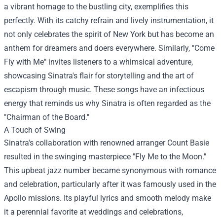
a vibrant homage to the bustling city, exemplifies this
perfectly. With its catchy refrain and lively instrumentation, it
not only celebrates the spirit of New York but has become an
anthem for dreamers and doers everywhere. Similarly, "Come
Fly with Me" invites listeners to a whimsical adventure,
showcasing Sinatra's flair for storytelling and the art of
escapism through music. These songs have an infectious
energy that reminds us why Sinatra is often regarded as the
"Chairman of the Board."
A Touch of Swing
Sinatra's collaboration with renowned arranger Count Basie
resulted in the swinging masterpiece "Fly Me to the Moon."
This upbeat jazz number became synonymous with romance
and celebration, particularly after it was famously used in the
Apollo missions. Its playful lyrics and smooth melody make
it a perennial favorite at weddings and celebrations,