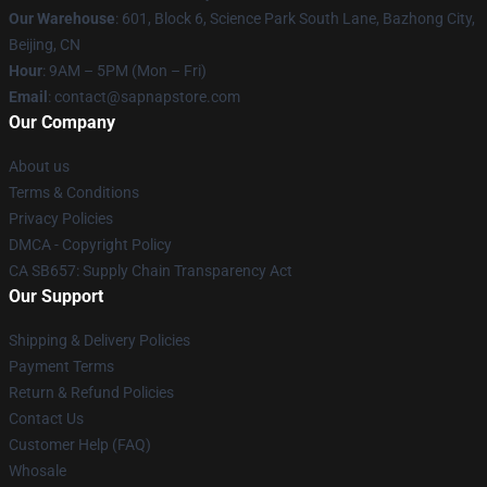
Our Warehouse
: 601, Block 6, Science Park South Lane, Bazhong City,
Beijing, CN
Hour
: 9AM – 5PM (Mon – Fri)
Email
: contact@sapnapstore.com
Our Company
About us
Terms & Conditions
Privacy Policies
DMCA - Copyright Policy
CA SB657: Supply Chain Transparency Act
Our Support
Shipping & Delivery Policies
Payment Terms
Return & Refund Policies
Contact Us
Customer Help (FAQ)
Whosale