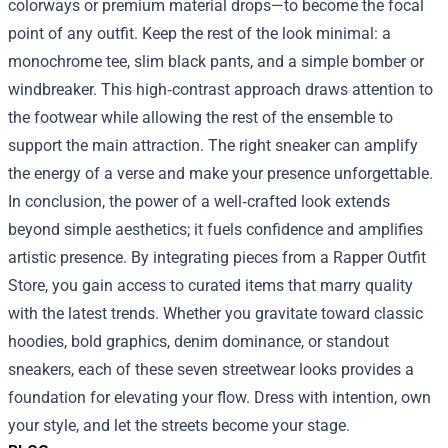
colorways or premium material drops—to become the focal
point of any outfit. Keep the rest of the look minimal: a
monochrome tee, slim black pants, and a simple bomber or
windbreaker. This high‑contrast approach draws attention to
the footwear while allowing the rest of the ensemble to
support the main attraction. The right sneaker can amplify
the energy of a verse and make your presence unforgettable.
In conclusion, the power of a well‑crafted look extends
beyond simple aesthetics; it fuels confidence and amplifies
artistic presence. By integrating pieces from a Rapper Outfit
Store, you gain access to curated items that marry quality
with the latest trends. Whether you gravitate toward classic
hoodies, bold graphics, denim dominance, or standout
sneakers, each of these seven streetwear looks provides a
foundation for elevating your flow. Dress with intention, own
your style, and let the streets become your stage.