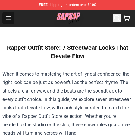
FREE
shipping on orders over $100
Sapnap Store - Official Sapnap Merchandise Shop
Open menu
Rapper Outfit Store: 7 Streetwear Looks That
Elevate Flow
When it comes to mastering the art of lyrical confidence, the
right look can be just as powerful as the perfect rhyme. The
streets are a runway, and the beats are the soundtrack to
every outfit choice. In this guide, we explore seven streetwear
looks that elevate flow, with each style curated to match the
vibe of a
Rapper Outfit Store
selection. Whether you’re
headed to the studio or the club, these ensembles guarantee
heads will turn and verses will land.