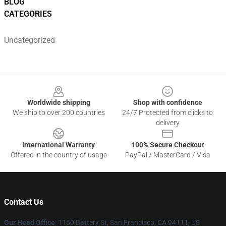
BLOG
CATEGORIES
Uncategorized
Footer
Worldwide shipping
Shop with confidence
We ship to over 200 countries
24/7 Protected from clicks to
delivery
International Warranty
100% Secure Checkout
Offered in the country of usage
PayPal / MasterCard / Visa
Contact Us
Our Head Office
:
1160 Battery St, San Francisco, CA 94111, US