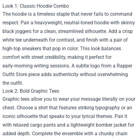
Look 1: Classic Hoodie Combo
The hoodie is a timeless staple that never fails to command
respect. Pair a heavyweight, neutral‑toned hoodie with skinny
black joggers for a clean, streamlined silhouette. Add a crisp
white tee underneath for contrast, and finish with a pair of
high‑top sneakers that pop in color. This look balances
comfort with street credibility, making it perfect for
early‑morning writing sessions. A subtle logo from a Rapper
Outfit Store piece adds authenticity without overwhelming
the outfit.
Look 2: Bold Graphic Tees
Graphic tees allow you to wear your message literally on your
chest. Choose a shirt that features striking typography or an
iconic silhouette that speaks to your lyrical themes. Pair it
with relaxed cargo pants and a lightweight bomber jacket for
added depth. Complete the ensemble with a chunky chain