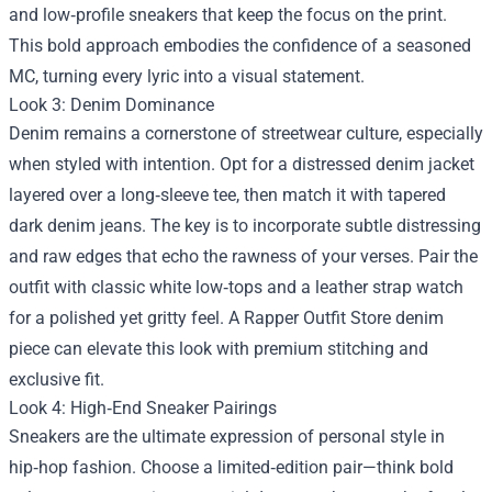
and low‑profile sneakers that keep the focus on the print.
This bold approach embodies the confidence of a seasoned
MC, turning every lyric into a visual statement.
Look 3: Denim Dominance
Denim remains a cornerstone of streetwear culture, especially
when styled with intention. Opt for a distressed denim jacket
layered over a long‑sleeve tee, then match it with tapered
dark denim jeans. The key is to incorporate subtle distressing
and raw edges that echo the rawness of your verses. Pair the
outfit with classic white low‑tops and a leather strap watch
for a polished yet gritty feel. A Rapper Outfit Store denim
piece can elevate this look with premium stitching and
exclusive fit.
Look 4: High‑End Sneaker Pairings
Sneakers are the ultimate expression of personal style in
hip‑hop fashion. Choose a limited‑edition pair—think bold