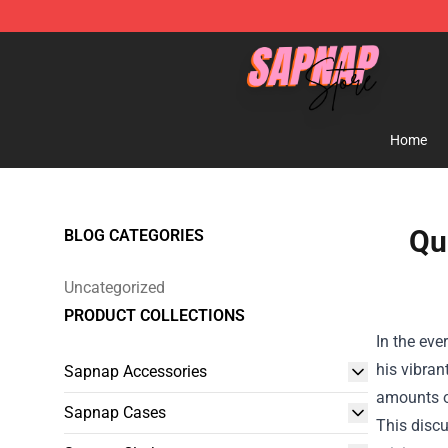
Sapnap Store - Official Sapnap Merchandise Shop
Home
Qu
BLOG CATEGORIES
Uncategorized
PRODUCT COLLECTIONS
In the eve
his vibran
Sapnap Accessories
amounts of
Sapnap Cases
This discu