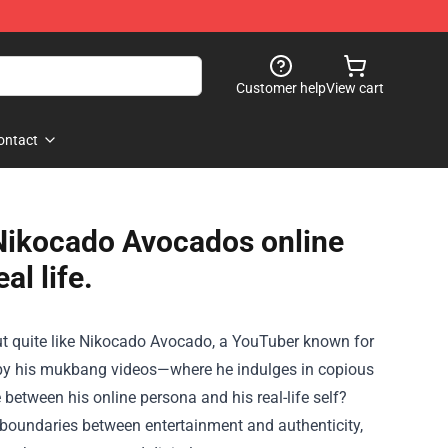
Customer help
View cart
ontact
 Nikocado Avocados online
al life.
 out quite like Nikocado Avocado, a YouTuber known for
ted by his mukbang videos—where he indulges in copious
between his online persona and his real-life self?
e boundaries between entertainment and authenticity,