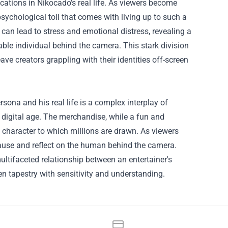
cations in Nikocado's real life. As viewers become
sychological toll that comes with living up to such a
 can lead to stress and emotional distress, revealing a
ble individual behind the camera. This stark division
ave creators grappling with their identities off-screen
rsona and his real life is a complex interplay of
 digital age. The merchandise, while a fun and
 character to which millions are drawn. As viewers
pause and reflect on the human behind the camera.
tifaceted relationship between an entertainer's
ven tapestry with sensitivity and understanding.