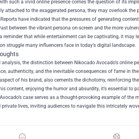
ith such a vivid online presence comes the question of its impli
ly attached to the exaggerated persona, they may overlook the p
 Reports have indicated that the pressures of generating content
rast between the vibrant persona on-screen and the more vulnera
a reminder that while entertainment can be captivating, it may le
 struggle many influencers face in today’s digital landscape.
houghts
al analysis, the distinction between Nikocado Avocado's online pe
e, authenticity, and the inevitable consequences of fame in the
spect of his brand, also cements the dichotomy, reinforcing the
s content, enjoying the humor and absurdity, it’s essential to 
Avocado’s case serves as a thought-provoking example of the mul
 private lives, inviting audiences to navigate this intricately wo