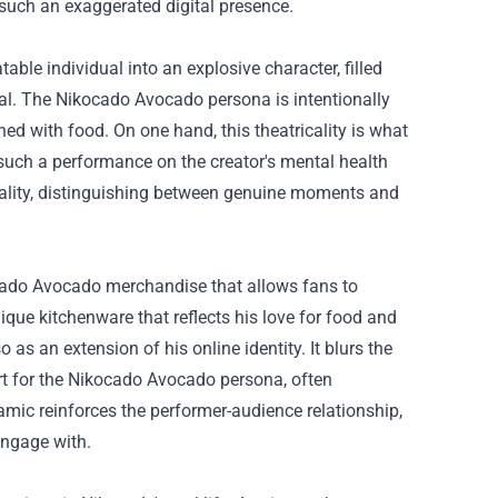
such an exaggerated digital presence.
ble individual into an explosive character, filled
cal. The Nikocado Avocado persona is intentionally
ed with food. On one hand, this theatricality is what
 such a performance on the creator's mental health
 reality, distinguishing between genuine moments and
ado Avocado merchandise
that allows fans to
ique kitchenware that reflects his love for food and
as an extension of his online identity. It blurs the
ort for the Nikocado Avocado persona, often
amic reinforces the performer-audience relationship,
engage with.