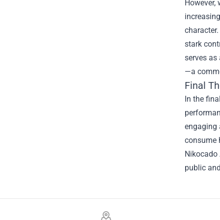
However, w
increasing
character.
stark cont
serves as 
—a common
Final T
In the fin
performanc
engaging a
consume hi
Nikocado 
public and
Footer