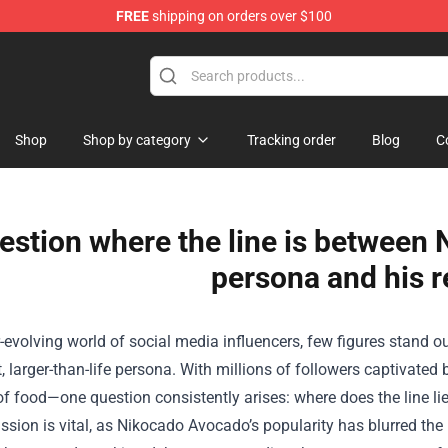
FREE
shipping on orders over $100
Shop
Shop by category
Tracking order
Blog
C
estion where the line is between
persona and his re
r-evolving world of social media influencers, few figures stand
t, larger-than-life persona. With millions of followers captiva
 food—one question consistently arises: where does the line lie 
ssion is vital, as Nikocado Avocado’s popularity has blurred th