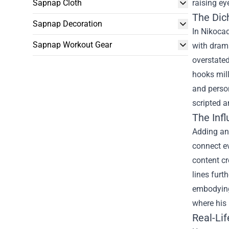
Sapnap Cloth
raising e
The Dic
Sapnap Decoration
In Nikocad
Sapnap Workout Gear
with drama
overstated
hooks mill
and person
scripted a
The Inf
Adding ano
connect ev
content cr
lines furt
embodying 
where his 
Real-Lif