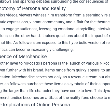
yebrows and sparking debates surrounding the consequences of 
hotomy of Persona and Reality
o's videos, viewers witness him transform from a seemingly relata
tic expressions, vibrant commentary, and a flair for the theatri
 to engage audiences, leveraging emotional storytelling intertwin
ions; on the other hand, it raises questions about the impact of
al life. As followers are exposed to this hyperbolic version of
ntics can become increasingly challenging.
luence of Merchandise
ther layer to Nikocado's persona is the launch of various
Nikoc
en further with his brand. Items range from quirky apparel to un
eation. Merchandise serves not only as a revenue stream but also 
her, as followers purchase these items as symbols of their supp
the larger-than-life character they have come to love. This dyn
merchandise becomes an artifact of the reality fans choose to 
e Implications of Online Persona