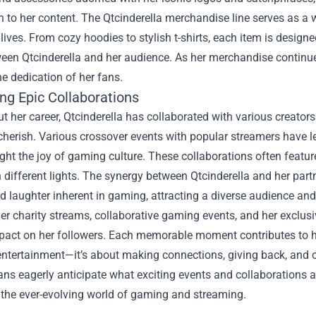
 to her content. The Qtcinderella merchandise line serves as a wa
y lives. From cozy hoodies to stylish t-shirts, each item is desig
en Qtcinderella and her audience. As her merchandise continues t
he dedication of her fans.
ng Epic Collaborations
 her career, Qtcinderella has collaborated with various creator
cherish. Various crossover events with popular streamers have l
ight the joy of gaming culture. These collaborations often featur
n different lights. The synergy between Qtcinderella and her pa
nd laughter inherent in gaming, attracting a diverse audience 
r charity streams, collaborative gaming events, and her exclusi
mpact on her followers. Each memorable moment contributes to h
entertainment—it’s about making connections, giving back, and 
ans eagerly anticipate what exciting events and collaborations a
 the ever-evolving world of gaming and streaming.