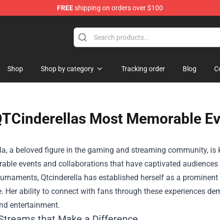
FREE
shipping on orders over $100
Shop
Shop by category
Tracking order
Blog
C
TCinderellas Most Memorable Ev
la, a beloved figure in the gaming and streaming community, is 
able events and collaborations that have captivated audiences 
rnaments, Qtcinderella has established herself as a prominent p
e. Her ability to connect with fans through these experiences 
nd entertainment.
 Streams that Make a Difference