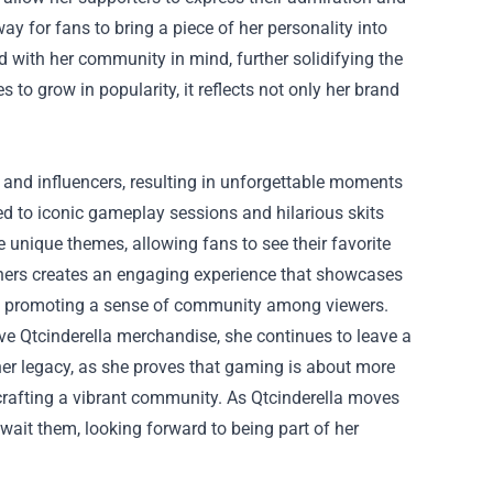
y for fans to bring a piece of her personality into
ned with her community in mind, further solidifying the
o grow in popularity, it reflects not only her brand
s and influencers, resulting in unforgettable moments
ed to iconic gameplay sessions and hilarious skits
e unique themes, allowing fans to see their favorite
rtners creates an engaging experience that showcases
and promoting a sense of community among viewers.
ve Qtcinderella merchandise, she continues to leave a
er legacy, as she proves that gaming is about more
crafting a vibrant community. As Qtcinderella moves
wait them, looking forward to being part of her