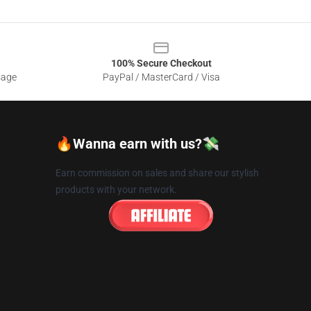
100% Secure Checkout
sage
PayPal / MasterCard / Visa
🔥Wanna earn with us?💸
Earn commission on sales and share our stylish
products with your network.