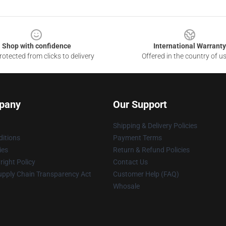
Shop with confidence
International Warranty
otected from clicks to delivery
Offered in the country of u
pany
Our Support
Shipping & Delivery Policies
itions
Payment Terms
ies
Return & Refund Policies
ight Policy
Contact Us
upply Chain Transparency Act
Customer Help (FAQ)
Whosale