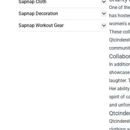
Sapnap Cloth
One of the
Sapnap Decoration
has hosted
women's e
Sapnap Workout Gear
These coll
Qtcinderel
community
Collabo
In additio
showcase 
laughter.
Her abilit
spirit of 
and unfor
Qtcinde
Qtcinderel
clothing a