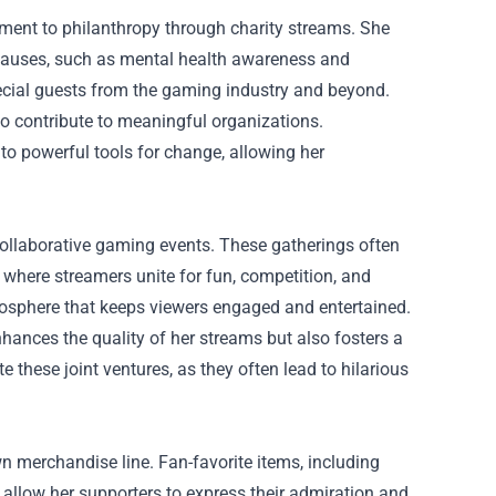
tment to philanthropy through charity streams. She
s causes, such as mental health awareness and
cial guests from the gaming industry and beyond.
o contribute to meaningful organizations.
nto powerful tools for change, allowing her
 collaborative gaming events. These gatherings often
where streamers unite for fun, competition, and
mosphere that keeps viewers engaged and entertained.
nhances the quality of her streams but also fosters a
 these joint ventures, as they often lead to hilarious
wn merchandise line. Fan-favorite items, including
allow her supporters to express their admiration and