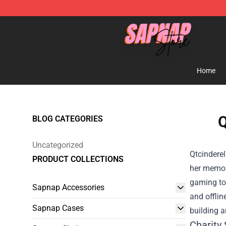
Sapnap Store - Official Sapnap Merchandise Shop
Home
Q
BLOG CATEGORIES
Uncategorized
Qtcinderel
PRODUCT COLLECTIONS
her memor
gaming tou
Sapnap Accessories
and offlin
Sapnap Cases
building a
Charity