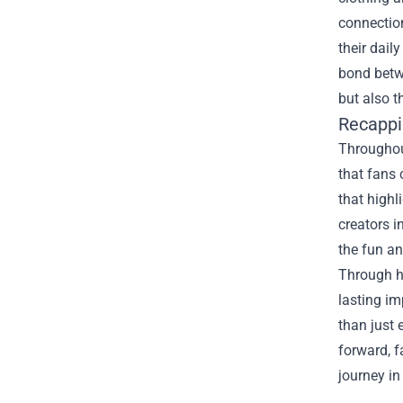
connection
their dail
bond betwe
but also t
Recappi
Throughout
that fans 
that highl
creators i
the fun a
Through he
lasting i
than just 
forward, f
journey in