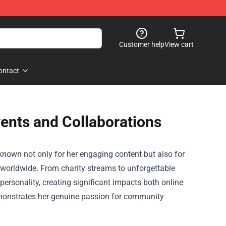
Customer help
View cart
ontact
ents and Collaborations
known not only for her engaging content but also for
worldwide. From charity streams to unforgettable
ersonality, creating significant impacts both online
demonstrates her genuine passion for community