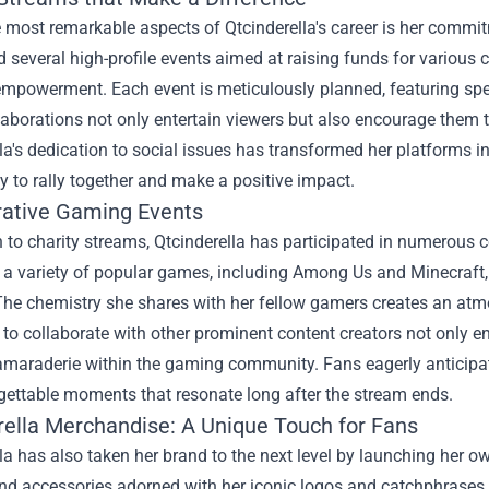
 most remarkable aspects of Qtcinderella's career is her commi
 several high-profile events aimed at raising funds for variou
mpowerment. Each event is meticulously planned, featuring spe
aborations not only entertain viewers but also encourage them t
la's dedication to social issues has transformed her platforms i
 to rally together and make a positive impact.
rative Gaming Events
n to charity streams, Qtcinderella has participated in numerous
a variety of popular games, including Among Us and Minecraft, 
 The chemistry she shares with her fellow gamers creates an at
y to collaborate with other prominent content creators not only e
camaraderie within the gaming community. Fans eagerly anticipate
gettable moments that resonate long after the stream ends.
rella Merchandise
: A Unique Touch for Fans
la has also taken her brand to the next level by launching her o
nd accessories adorned with her iconic logos and catchphrases, 