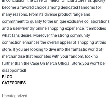
In conclusion, the Case Oh Merch Official Store has quickly
become a favored choice among dedicated fandoms for
many reasons. From its diverse product range and
commitment to quality to the unique exclusive collaborations
and a user-friendly online shopping experience, it embodies
what fans desire. Moreover, the strong community
connection enhances the overall appeal of shopping at this
store. If you are looking to dive into the fantastic world of
merchandise that resonates with your fandom, look no
further than the Case Oh Merch Official Store; you won't be
disappointed!
BLOG
CATEGORIES
Uncategorized