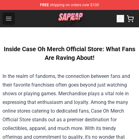
FREE
shipping on orders over $100
Sapnap Store - Official Sapnap Merchandise Shop
Open menu
Inside Case Oh Merch Official Store: What Fans
Are Raving About!
In the realm of fandoms, the connection between fans and
their favorite franchises often goes beyond just watching
shows or playing games. Merchandise plays a vital role in
expressing that enthusiasm and loyalty. Among the many
online stores catering to dedicated fans,
Case Oh Merch
Official Store
stands out as a premier destination for
collectibles, apparel, and much more. With its trendy
offerings and commitment to quality, it's no wonder that