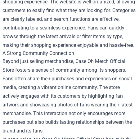
shopping experience. The website is well-organized, allowing
customers to easily find what they are looking for. Categories
are clearly labeled, and search functions are effective,
contributing to a seamless experience. Fans can quickly
browse through the latest arrivals or filter items by type,
making their shopping experience enjoyable and hassle-free.
A Strong Community Connection
Beyond just selling merchandise, Case Oh Merch Official
Store fosters a sense of community among its shoppers.
Fans often share their purchases and experiences on social
media, creating a vibrant online community. The store
actively engages with its customers by highlighting fan
artwork and showcasing photos of fans wearing their latest
merchandise. This interaction not only encourages more
purchases but also builds lasting relationships between the
brand and its fans.