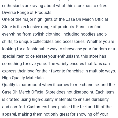
enthusiasts are raving about what this store has to offer.
Diverse Range of Products
One of the major highlights of the Case Oh Merch Official
Store is its extensive range of products. Fans can find
everything from stylish clothing, including hoodies and t-
shirts, to unique collectibles and accessories. Whether you're
looking for a fashionable way to showcase your fandom or a
special item to celebrate your enthusiasm, this store has
something for everyone. The variety ensures that fans can
express their love for their favorite franchise in multiple ways.
High-Quality Materials
Quality is paramount when it comes to merchandise, and the
Case Oh Merch Official Store does not disappoint. Each item
is crafted using high-quality materials to ensure durability
and comfort. Customers have praised the feel and fit of the
apparel, making them not only great for showing off your