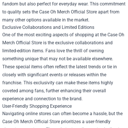
fandom but also perfect for everyday wear. This commitment
to quality sets the Case Oh Merch Official Store apart from
many other options available in the market.
Exclusive Collaborations and Limited Editions
One of the most exciting aspects of shopping at the Case Oh
Merch Official Store is the exclusive collaborations and
limited-edition items. Fans love the thrill of owning
something unique that may not be available elsewhere.
These special items often reflect the latest trends or tie in
closely with significant events or releases within the
franchise. This exclusivity can make these items highly
coveted among fans, further enhancing their overall
experience and connection to the brand.
User-Friendly Shopping Experience
Navigating online stores can often become a hassle, but the
Case Oh Merch Official Store prioritizes a user-friendly