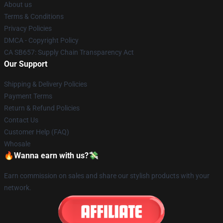
About us
Terms & Conditions
Privacy Policies
DMCA - Copyright Policy
CA SB657: Supply Chain Transparency Act
Our Support
Shipping & Delivery Policies
Payment Terms
Return & Refund Policies
Contact Us
Customer Help (FAQ)
Whosale
🔥Wanna earn with us?💸
Earn commission on sales and share our stylish products with your
network.