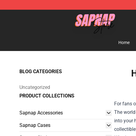
Sapnap Store - Official Sapnap Merchandise Shop
Home
H
BLOG CATEGORIES
Uncategorized
PRODUCT COLLECTIONS
For fans o
The world 
Sapnap Accessories
into your
Sapnap Cases
collectibl