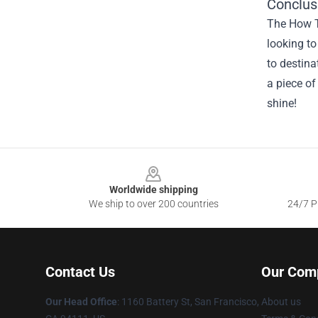
Conclus
The How To
looking to
to destina
a piece of
shine!
Footer
Worldwide shipping
We ship to over 200 countries
24/7 Pr
Contact Us
Our Com
Our Head Office
:
1160 Battery St, San Francisco,
About us