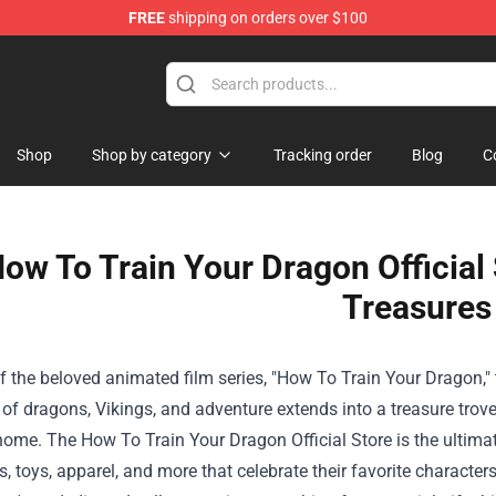
FREE
shipping on orders over $100
Shop
Shop by category
Tracking order
Blog
C
ow To Train Your Dragon Official
Treasures
f the beloved animated film series, "How To Train Your Dragon,"
of dragons, Vikings, and adventure extends into a treasure trov
 home. The
How To Train Your Dragon Official Store
is the ultima
es, toys, apparel, and more that celebrate their favorite charac