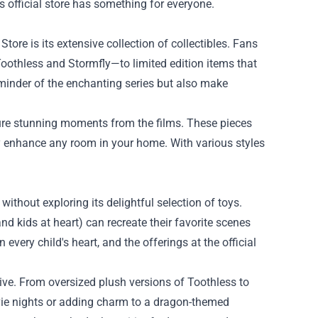
is official store has something for everyone.
tore is its extensive collection of collectibles. Fans
 Toothless and Stormfly—to limited edition items that
reminder of the enchanting series but also make
pture stunning moments from the films. These pieces
ly enhance any room in your home. With various styles
ithout exploring its delightful selection of toys.
nd kids at heart) can recreate their favorite scenes
every child's heart, and the offerings at the official
sive. From oversized plush versions of Toothless to
vie nights or adding charm to a dragon-themed