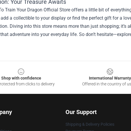
ion: Your Treasure Awaits
 Train Your Dragon Official Store offers a little bit of everythin
 add a collectible to your display or find the perfect gift for a l
tion. Diving into this store means more than just shopping; it’s
 that adventure into your everyday life. So don’t hesitate—explo
Shop with confidence
International Warranty
otected from clicks to delivery
Offered in the country of u
pany
Our Support
Shipping & Delivery Policies