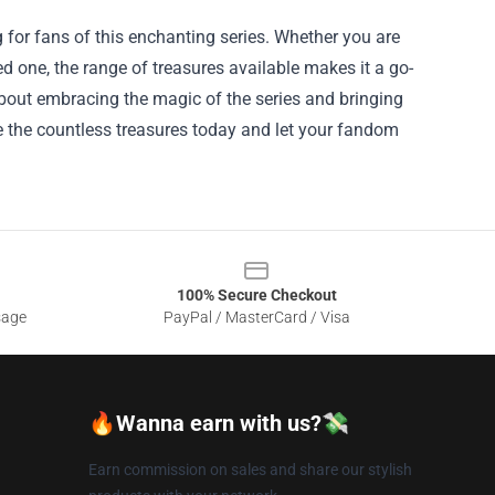
g for fans of this enchanting series. Whether you are
oved one, the range of treasures available makes it a go-
 about embracing the magic of the series and bringing
re the countless treasures today and let your fandom
100% Secure Checkout
sage
PayPal / MasterCard / Visa
🔥Wanna earn with us?💸
Earn commission on sales and share our stylish