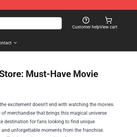
Customer help
View cart
ontact
 Store: Must-Have Movie
 the excitement doesn’t end with watching the movies.
e of merchandise that brings this magical universe
te destination for fans looking to find unique
ters and unforgettable moments from the franchise.