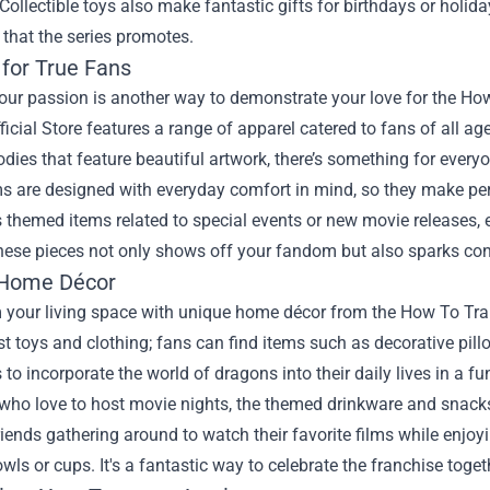
ollectible toys also make fantastic gifts for birthdays or holid
 that the series promotes.
 for True Fans
our passion is another way to demonstrate your love for the Ho
icial Store features a range of apparel catered to fans of all a
odies that feature beautiful artwork, there’s something for every
 are designed with everyday comfort in mind, so they make perfe
 themed items related to special events or new movie releases,
hese pieces not only shows off your fandom but also sparks con
 Home Décor
 your living space with unique home décor from the How To Tra
t toys and clothing; fans can find items such as decorative pill
 to incorporate the world of dragons into their daily lives in a f
who love to host movie nights, the themed drinkware and snacks
iends gathering around to watch their favorite films while enjo
ls or cups. It's a fantastic way to celebrate the franchise toget