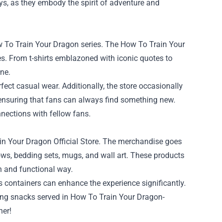
ays, as they embody the spirit of adventure and
w To Train Your Dragon series. The How To Train Your
ges. From t-shirts emblazoned with iconic quotes to
one.
ct casual wear. Additionally, the store occasionally
 ensuring that fans can always find something new.
nections with fellow fans.
in Your Dragon Official Store. The merchandise goes
ows, bedding sets, mugs, and wall art. These products
un and functional way.
 containers can enhance the experience significantly.
ying snacks served in How To Train Your Dragon-
her!