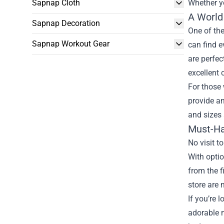
Sapnap Cloth
Whether yo
A World 
Sapnap Decoration
One of the
Sapnap Workout Gear
can find e
are perfec
excellent 
For those 
provide an
and sizes 
Must-Ha
No visit t
With optio
from the f
store are 
If you’re 
adorable 