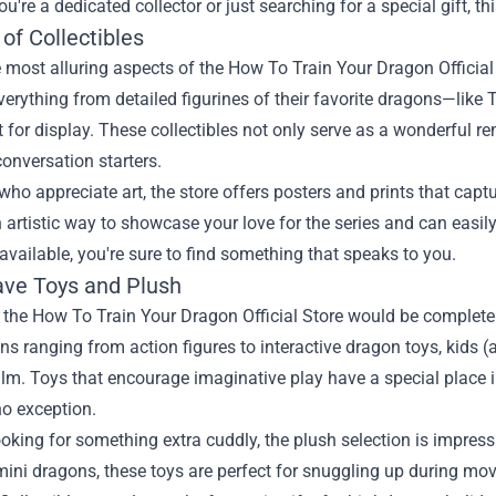
u're a dedicated collector or just searching for a special gift, th
of Collectibles
 most alluring aspects of the How To Train Your Dragon Official S
verything from detailed figurines of their favorite dragons—like
t for display. These collectibles not only serve as a wonderful 
conversation starters.
who appreciate art, the store offers posters and prints that ca
 artistic way to showcase your love for the series and can easi
available, you're sure to find something that speaks to you.
ve Toys and Plush
o the How To Train Your Dragon Official Store would be complete w
ns ranging from action figures to interactive dragon toys, kids (a
ilm. Toys that encourage imaginative play have a special place in 
no exception.
looking for something extra cuddly, the plush selection is impres
mini dragons, these toys are perfect for snuggling up during mo