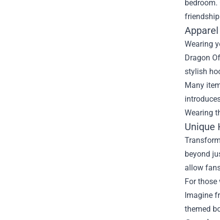
bedroom. C
friendship
Apparel
Wearing y
Dragon Off
stylish ho
Many items
introduces
Wearing t
Unique
Transform
beyond jus
allow fans
For those 
Imagine fr
themed bow