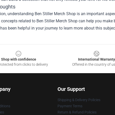
houghts
ion, understanding Ben Stiller Merch Shop is an important aspect
he concepts related to Ben Stiller Merch Shop can help you make 
 has been helpful in your journey to learn more about this subjec
Shop with confidence
International Warranty
otected from clicks to delivery
Offered in the country of u
pany
Our Support
Shipping & Delivery Policies
itions
Payment Terms
ies
Return & Refund Policies