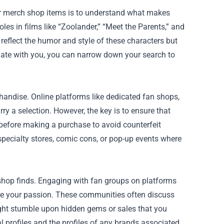
ller merch shop items is to understand what makes
es in films like “Zoolander,” “Meet the Parents,” and
reflect the humor and style of these characters but
onate with you, you can narrow down your search to
handise. Online platforms like dedicated fan shops,
ry a selection. However, the key is to ensure that
 before making a purchase to avoid counterfeit
 specialty stores, comic cons, or pop-up events where
shop finds. Engaging with fan groups on platforms
re your passion. These communities often discuss
ight stumble upon hidden gems or sales that you
al profiles and the profiles of any brands associated