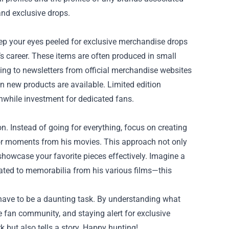
and exclusive drops.
Keep your eyes peeled for exclusive merchandise drops
er’s career. These items are often produced in small
ing to newsletters from official merchandise websites
hen new products are available. Limited edition
thwhile investment for dedicated fans.
on. Instead of going for everything, focus on creating
, or moments from his movies. This approach not only
howcase your favorite pieces effectively. Imagine a
cated to memorabilia from his various films—this
t have to be a daunting task. By understanding what
 fan community, and staying alert for exclusive
rk but also tells a story. Happy hunting!