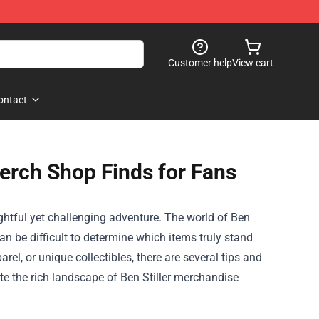
Customer help
View cart
ontact
Merch Shop Finds for Fans
ightful yet challenging adventure. The world of
Ben
an be difficult to determine which items truly stand
el, or unique collectibles, there are several tips and
ate the rich landscape of Ben Stiller merchandise