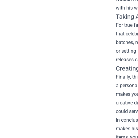
with his w
Taking 
For true f
that celeb
batches, m
or setting
releases c
Creatin
Finally, t
a personal
makes your
creative d
could serv
In conclus
makes his
items, you