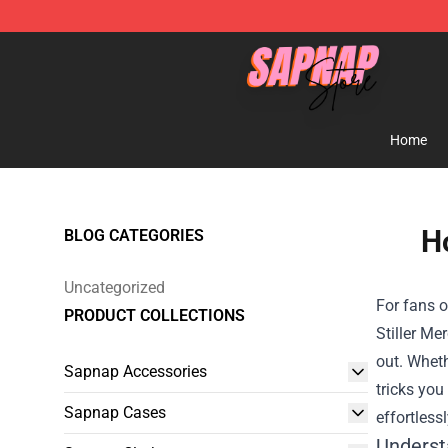
Sapnap Store - Official Sapnap Merchandise Shop
Home
Ho
BLOG CATEGORIES
Uncategorized
For fans o
PRODUCT COLLECTIONS
Stiller Me
out. Wheth
Sapnap Accessories
tricks you
Sapnap Cases
effortlessl
Underst