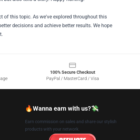
 of this topic. As we've explored throughout this
better decisions and achieve better results. We hope
t.
100% Secure Checkout
sage
PayPal / MasterCard / Visa
🔥Wanna earn with us?💸
Earn commission on sales and share our stylish
products with your network.