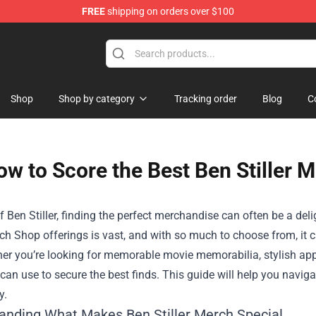
FREE
shipping on orders over $100
Shop
Shop by category
Tracking order
Blog
C
w to Score the Best Ben Stiller 
f Ben Stiller, finding the perfect merchandise can often be a del
rch Shop
offerings is vast, and with so much to choose from, it c
er you’re looking for memorable movie memorabilia, stylish appar
 can use to secure the best finds. This guide will help you navig
y.
anding What Makes Ben Stiller Merch Special