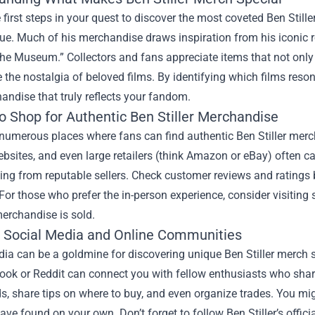
 first steps in your quest to discover the most coveted Ben Sti
e. Much of his merchandise draws inspiration from his iconic rol
the Museum.” Collectors and fans appreciate items that not only 
 the nostalgia of beloved films. By identifying which films res
andise that truly reflects your fandom.
o Shop for Authentic Ben Stiller Merchandise
numerous places where fans can find authentic Ben Stiller merc
bsites, and even large retailers (think Amazon or eBay) often car
ing from reputable sellers. Check customer reviews and ratings
For those who prefer the in-person experience, consider visiting
erchandise is sold.
ng Social Media and Online Communities
dia can be a goldmine for discovering unique Ben Stiller merch 
book or Reddit can connect you with fellow enthusiasts who sha
ds, share tips on where to buy, and even organize trades. You m
ave found on your own. Don’t forget to follow Ben Stiller’s offici