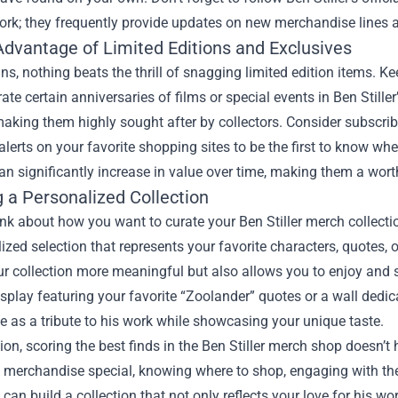
ork; they frequently provide updates on new merchandise lines 
Advantage of Limited Editions and Exclusives
ans, nothing beats the thrill of snagging limited edition items. 
rate certain anniversaries of films or special events in Ben Still
aking them highly sought after by collectors. Consider subscrib
 alerts on your favorite shopping sites to be the first to know w
an significantly increase in value over time, making them a wor
g a Personalized Collection
hink about how you want to curate your Ben Stiller merch collecti
ized selection that represents your favorite characters, quotes
 collection more meaningful but also allows you to enjoy and s
isplay featuring your favorite “Zoolander” quotes or a wall dedi
e as a tribute to his work while showcasing your unique taste.
ion, scoring the best finds in the Ben Stiller merch shop doesn’
 merchandise special, knowing where to shop, engaging with the
 can build a collection that not only reflects your love for his wo