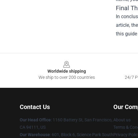
Final T
In conclus
article, t
this guide
Footer
Worldwide shipping
We ship to over 200 countries
24/7 Pr
Contact Us
Our Com
Our Head Office
:
1160 Battery St, San Francisco,
About us
CA 94111, US
Terms & Cond
Our Warehouse
: 601, Block 6, Science Park South
Privacy Polic