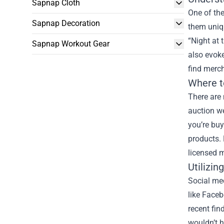
Sapnap Cloth
One of the
Sapnap Decoration
them uniqu
“Night at 
Sapnap Workout Gear
also evoke
find merch
Where t
There are 
auction we
you’re buy
products. 
licensed m
Utilizi
Social me
like Face
recent fin
wouldn’t h