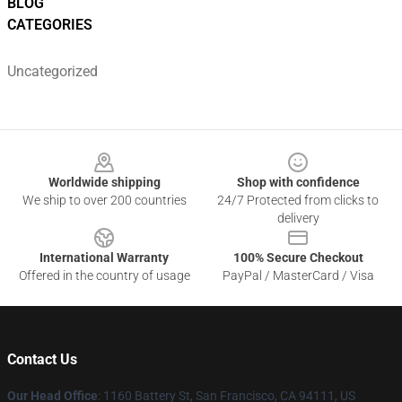
BLOG
CATEGORIES
Uncategorized
Footer
Worldwide shipping
Shop with confidence
We ship to over 200 countries
24/7 Protected from clicks to
delivery
International Warranty
100% Secure Checkout
Offered in the country of usage
PayPal / MasterCard / Visa
Contact Us
Our Head Office
:
1160 Battery St, San Francisco, CA 94111, US