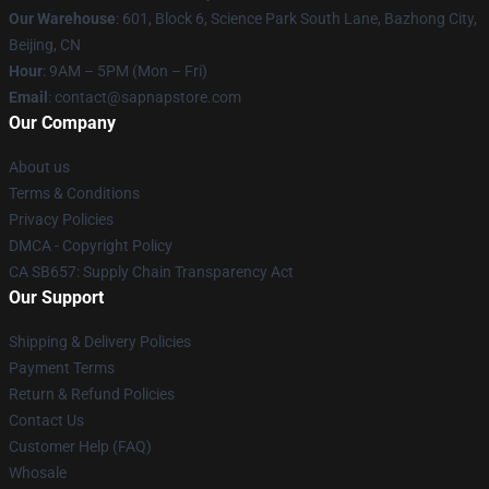
Our Warehouse
: 601, Block 6, Science Park South Lane, Bazhong City,
Beijing, CN
Hour
: 9AM – 5PM (Mon – Fri)
Email
: contact@sapnapstore.com
Our Company
About us
Terms & Conditions
Privacy Policies
DMCA - Copyright Policy
CA SB657: Supply Chain Transparency Act
Our Support
Shipping & Delivery Policies
Payment Terms
Return & Refund Policies
Contact Us
Customer Help (FAQ)
Whosale