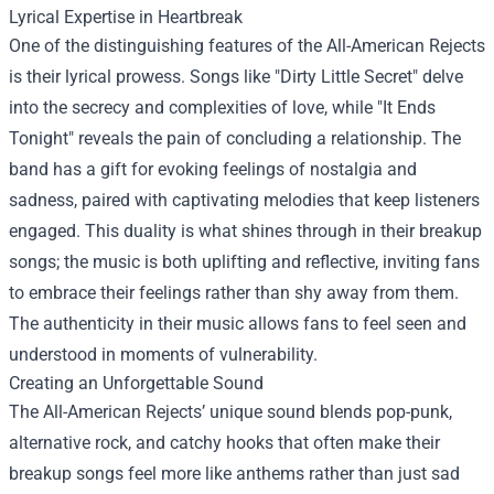
Lyrical Expertise in Heartbreak
One of the distinguishing features of the All-American Rejects
is their lyrical prowess. Songs like "Dirty Little Secret" delve
into the secrecy and complexities of love, while "It Ends
Tonight" reveals the pain of concluding a relationship. The
band has a gift for evoking feelings of nostalgia and
sadness, paired with captivating melodies that keep listeners
engaged. This duality is what shines through in their breakup
songs; the music is both uplifting and reflective, inviting fans
to embrace their feelings rather than shy away from them.
The authenticity in their music allows fans to feel seen and
understood in moments of vulnerability.
Creating an Unforgettable Sound
The All-American Rejects’ unique sound blends pop-punk,
alternative rock, and catchy hooks that often make their
breakup songs feel more like anthems rather than just sad