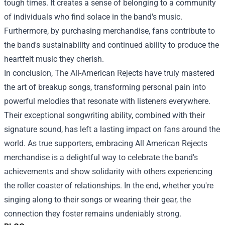
tough times. It creates a sense of belonging to a community
of individuals who find solace in the band's music.
Furthermore, by purchasing merchandise, fans contribute to
the band's sustainability and continued ability to produce the
heartfelt music they cherish.
In conclusion, The All-American Rejects have truly mastered
the art of breakup songs, transforming personal pain into
powerful melodies that resonate with listeners everywhere.
Their exceptional songwriting ability, combined with their
signature sound, has left a lasting impact on fans around the
world. As true supporters, embracing All American Rejects
merchandise is a delightful way to celebrate the band's
achievements and show solidarity with others experiencing
the roller coaster of relationships. In the end, whether you're
singing along to their songs or wearing their gear, the
connection they foster remains undeniably strong.