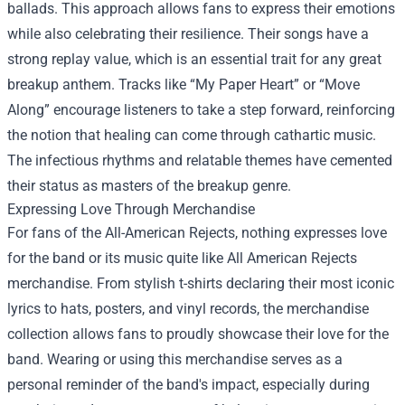
ballads. This approach allows fans to express their emotions
while also celebrating their resilience. Their songs have a
strong replay value, which is an essential trait for any great
breakup anthem. Tracks like “My Paper Heart” or “Move
Along” encourage listeners to take a step forward, reinforcing
the notion that healing can come through cathartic music.
The infectious rhythms and relatable themes have cemented
their status as masters of the breakup genre.
Expressing Love Through Merchandise
For fans of the All-American Rejects, nothing expresses love
for the band or its music quite like All American Rejects
merchandise. From stylish t-shirts declaring their most iconic
lyrics to hats, posters, and vinyl records, the merchandise
collection allows fans to proudly showcase their love for the
band. Wearing or using this merchandise serves as a
personal reminder of the band's impact, especially during