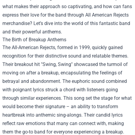
what makes their approach so captivating, and how can fans
express their love for the band through
All American Rejects
merchandise
? Let’s dive into the world of this fantastic band
and their powerful anthems.
The Birth of Breakup Anthems
The All-American Rejects, formed in 1999, quickly gained
recognition for their distinctive sound and relatable themes.
Their breakout hit "Swing, Swing" showcased the turmoil of
moving on after a breakup, encapsulating the feelings of
betrayal and abandonment. The euphoric sound combined
with poignant lyrics struck a chord with listeners going
through similar experiences. This song set the stage for what
would become their signature – an ability to transform
heartbreak into anthemic sing-alongs. Their candid lyrics
reflect raw emotions that many can connect with, making
them the go-to band for everyone experiencing a breakup.