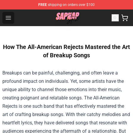
FREE
shipping on orders over $100
Sapnap Store - Official Sapnap Merchandise Shop
Open menu
How The All-American Rejects Mastered the Art
of Breakup Songs
Breakups can be painful, challenging, and often leave a
profound impact on individuals. Yet, some artists have the
unique ability to channel those emotions into their music,
creating poignant and relatable songs. The All-American
Rejects is one such band that has effectively mastered the
art of crafting breakup songs. With their catchy melodies and
heartfelt lyrics, they have delivered songs that resonate with
audiences experiencing the aftermath of a relationship. But