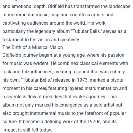
and emotional depth, Oldfield has transformed the landscape
of instrumental music, inspiring countless artists and
captivating audiences around the world. His work,
particularly the legendary album "Tubular Bells," serves as a
testament to his vision and creativity.
The Birth of a Musical Vision
Oldfield's journey began at a young age, where his passion
for music was evident. He combined classical elements with
rock and folk influences, creating a sound that was entirely
his own. "Tubular Bells," released in 1973, marked a pivotal
moment in his career, featuring layered instrumentation and
a seamless flow of melodies that evoke a journey. This
album not only marked his emergence as a solo artist but
also brought instrumental music to the forefront of popular
culture. It became a defining work of the 1970s, and its
impact is still felt today.