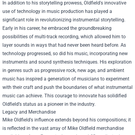
In addition to his storytelling prowess, Oldfield's innovative
use of technology in music production has played a
significant role in revolutionizing instrumental storytelling.
Early in his career, he embraced the groundbreaking
possibilities of multi-track recording, which allowed him to
layer sounds in ways that had never been heard before. As
technology progressed, so did his music, incorporating new
instruments and sound synthesis techniques. His exploration
in genres such as progressive rock, new age, and ambient
music has inspired a generation of musicians to experiment
with their craft and push the boundaries of what instrumental
music can achieve. This courage to innovate has solidified
Oldfield’s status as a pioneer in the industry.
Legacy and Merchandise
Mike Oldfield's influence extends beyond his compositions; it
is reflected in the vast array of
Mike Oldfield merchandise