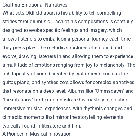
Crafting Emotional Narratives
What sets Oldfield apart is his ability to tell compelling
stories through music. Each of his compositions is carefully
designed to evoke specific feelings and imagery, which
allows listeners to embark on a personal journey each time
they press play. The melodic structures often build and
evolve, drawing listeners in and allowing them to experience
a multitude of emotions ranging from joy to melancholy. The
rich tapestry of sound created by instruments such as the
guitar, piano, and synthesizers allows for complex narratives
that resonate on a deep level. Albums like "Ommadawn" and
"Incantations" further demonstrate his mastery in creating
immersive musical experiences, with rhythmic changes and
climactic moments that mirror the storytelling elements
typically found in literature and film.
A Pioneer in Musical Innovation