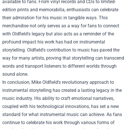
available to fans. From vinyl records and CDs to limited-
edition prints and memorabilia, enthusiasts can celebrate
their admiration for his music in tangible ways. This
merchandise not only serves as a way for fans to connect
with Oldfield's legacy but also acts as a reminder of the
profound impact his work has had on instrumental
storytelling. Oldfield's contribution to music has paved the
way for many artists, proving that storytelling can transcend
words and transport listeners to different worlds through
sound alone.
In conclusion, Mike Oldfield's revolutionary approach to
instrumental storytelling has created a lasting legacy in the
music industry. His ability to craft emotional narratives,
coupled with his technological innovations, has set a new
standard for what instrumental music can achieve. As fans
continue to celebrate his work through various forms of