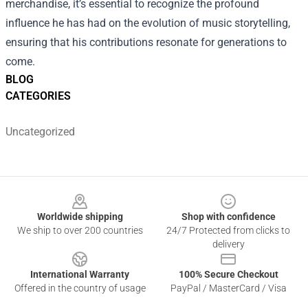
merchandise, it’s essential to recognize the profound
influence he has had on the evolution of music storytelling,
ensuring that his contributions resonate for generations to
come.
BLOG
CATEGORIES
Uncategorized
Footer
Worldwide shipping
Shop with confidence
We ship to over 200 countries
24/7 Protected from clicks to
delivery
International Warranty
100% Secure Checkout
Offered in the country of usage
PayPal / MasterCard / Visa