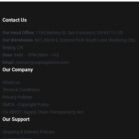
Contact Us
Our Head Office
:
1160 Battery St, San Francisco, CA 94111, US
Our Warehouse
: 601, Block 6, Science Park South Lane, Bazhong City,
Beijing, CN
Hour
: 9AM – 5PM (Mon – Fri)
Email
: contact@sapnapstore.com
Our Company
About us
Terms & Conditions
Privacy Policies
DMCA - Copyright Policy
CA SB657: Supply Chain Transparency Act
Our Support
Shipping & Delivery Policies