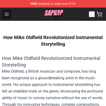
FREE
shipping on orders over $100
Sapnap Store - Official Sapnap Merchandise Shop
Open menu
How Mike Oldfield Revolutionized Instrumental
Storytelling
How Mike Oldfield Revolutionized Instrumental
Storytelling
Mike Oldfield, a British musician and composer, has long
been recognized as a groundbreaking artist in the music
world. His unique approach to instrumental storytelling has
left an indelible mark on the genre, showcasing the profound
ability of music to convey narrative without the use of words.
Through his innovative techniques, complex compositions,