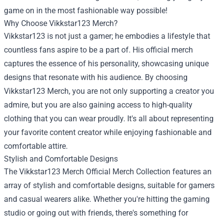
game on in the most fashionable way possible!
Why Choose Vikkstar123 Merch?
Vikkstar123 is not just a gamer; he embodies a lifestyle that
countless fans aspire to be a part of. His official merch
captures the essence of his personality, showcasing unique
designs that resonate with his audience. By choosing
Vikkstar123 Merch, you are not only supporting a creator you
admire, but you are also gaining access to high-quality
clothing that you can wear proudly. It's all about representing
your favorite content creator while enjoying fashionable and
comfortable attire.
Stylish and Comfortable Designs
The
Vikkstar123 Merch Official Merch
Collection features an
array of stylish and comfortable designs, suitable for gamers
and casual wearers alike. Whether you're hitting the gaming
studio or going out with friends, there's something for