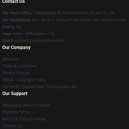
Contact Us
Our Head Office
:
1160 Battery St, San Francisco, CA 94111, US
Our Warehouse
: 601, Block 6, Science Park South Lane, Bazhong City,
Beijing, CN
Hour
: 9AM – 5PM (Mon – Fri)
Email
: contact@sapnapstore.com
Our Company
About us
Terms & Conditions
Privacy Policies
DMCA - Copyright Policy
CA SB657: Supply Chain Transparency Act
Our Support
Shipping & Delivery Policies
Payment Terms
Return & Refund Policies
Contact Us