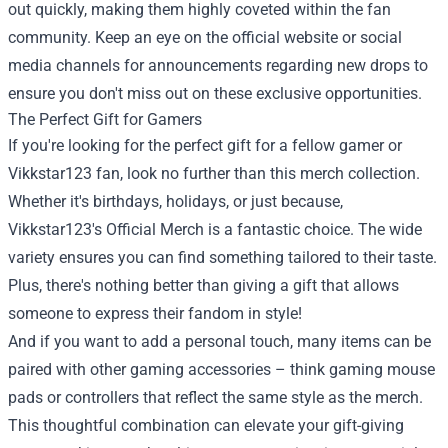
out quickly, making them highly coveted within the fan
community. Keep an eye on the official website or social
media channels for announcements regarding new drops to
ensure you don't miss out on these exclusive opportunities.
The Perfect Gift for Gamers
If you're looking for the perfect gift for a fellow gamer or
Vikkstar123 fan, look no further than this merch collection.
Whether it's birthdays, holidays, or just because,
Vikkstar123's Official Merch is a fantastic choice. The wide
variety ensures you can find something tailored to their taste.
Plus, there's nothing better than giving a gift that allows
someone to express their fandom in style!
And if you want to add a personal touch, many items can be
paired with other gaming accessories – think gaming mouse
pads or controllers that reflect the same style as the merch.
This thoughtful combination can elevate your gift-giving