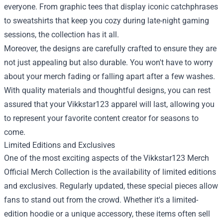
everyone. From graphic tees that display iconic catchphrases
to sweatshirts that keep you cozy during late-night gaming
sessions, the collection has it all.
Moreover, the designs are carefully crafted to ensure they are
not just appealing but also durable. You won't have to worry
about your merch fading or falling apart after a few washes.
With quality materials and thoughtful designs, you can rest
assured that your Vikkstar123 apparel will last, allowing you
to represent your favorite content creator for seasons to
come.
Limited Editions and Exclusives
One of the most exciting aspects of the Vikkstar123 Merch
Official Merch Collection is the availability of limited editions
and exclusives. Regularly updated, these special pieces allow
fans to stand out from the crowd. Whether it's a limited-
edition hoodie or a unique accessory, these items often sell