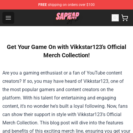
FREE
shipping on orders over $100
Sapnap Store - Official Sapnap Merchandise Shop
Open menu
Get Your Game On with Vikkstar123's Official
Merch Collection!
Are you a gaming enthusiast or a fan of YouTube content
creators? If so, you may have heard of Vikkstar123, one of
the most popular gamers and content creators on the
platform. With his talent for entertaining and engaging
content, it's no wonder he's built a loyal following. Now, fans
can show their support in style with Vikkstar123's Official
Merch Collection. This blog post will dive into the features
and benefits of this exciting merch line, ensuring you get your