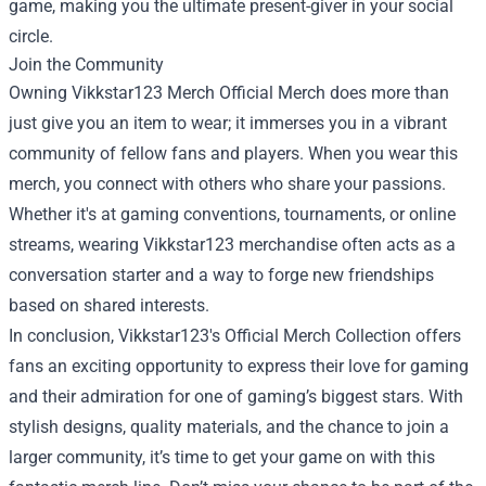
game, making you the ultimate present-giver in your social
circle.
Join the Community
Owning Vikkstar123 Merch Official Merch does more than
just give you an item to wear; it immerses you in a vibrant
community of fellow fans and players. When you wear this
merch, you connect with others who share your passions.
Whether it's at gaming conventions, tournaments, or online
streams, wearing Vikkstar123 merchandise often acts as a
conversation starter and a way to forge new friendships
based on shared interests.
In conclusion, Vikkstar123's Official Merch Collection offers
fans an exciting opportunity to express their love for gaming
and their admiration for one of gaming’s biggest stars. With
stylish designs, quality materials, and the chance to join a
larger community, it’s time to get your game on with this