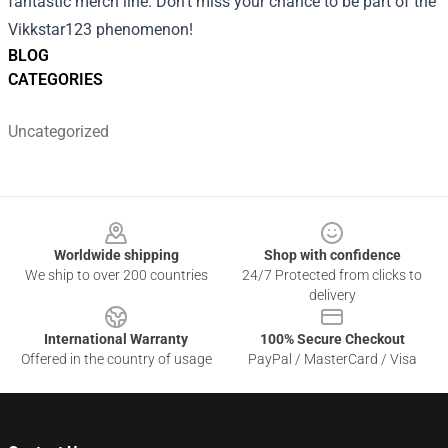
fantastic merch line. Don’t miss your chance to be part of the
Vikkstar123 phenomenon!
BLOG
CATEGORIES
Uncategorized
Footer
Worldwide shipping
Shop with confidence
We ship to over 200 countries
24/7 Protected from clicks to
delivery
International Warranty
100% Secure Checkout
Offered in the country of usage
PayPal / MasterCard / Visa