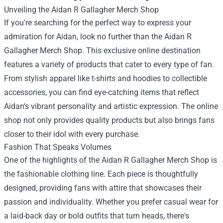
Unveiling the
Aidan R Gallagher Merch Shop
If you're searching for the perfect way to express your
admiration for Aidan, look no further than the Aidan R
Gallagher Merch Shop. This exclusive online destination
features a variety of products that cater to every type of fan.
From stylish apparel like t-shirts and hoodies to collectible
accessories, you can find eye-catching items that reflect
Aidan's vibrant personality and artistic expression. The online
shop not only provides quality products but also brings fans
closer to their idol with every purchase.
Fashion That Speaks Volumes
One of the highlights of the Aidan R Gallagher Merch Shop is
the fashionable clothing line. Each piece is thoughtfully
designed, providing fans with attire that showcases their
passion and individuality. Whether you prefer casual wear for
a laid-back day or bold outfits that turn heads, there's