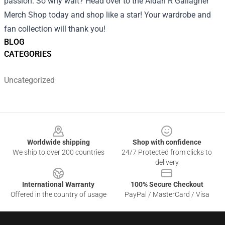
passion. So why wait? Head over to the Aidan R Gallagher
Merch Shop today and shop like a star! Your wardrobe and
fan collection will thank you!
BLOG
CATEGORIES
Uncategorized
Footer
Worldwide shipping
Shop with confidence
We ship to over 200 countries
24/7 Protected from clicks to
delivery
International Warranty
100% Secure Checkout
Offered in the country of usage
PayPal / MasterCard / Visa