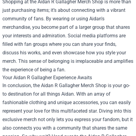
Shopping at the Aidan R Gallagher Merch Shop is more than
just purchasing items; it’s about connecting with a vibrant
community of fans. By wearing or using Aidan's
merchandise, you become part of a larger group that shares
your interests and admiration. Social media platforms are
filled with fan groups where you can share your finds,
discuss his works, and even showcase how you style your
merch. This sense of belonging is irreplaceable and amplifies
the experience of being a fan.
Your Aidan R Gallagher Experience Awaits
In conclusion, the Aidan R Gallagher Merch Shop is your go-
to destination for all things Aidan. With an array of
fashionable clothing and unique accessories, you can easily
represent your love for this multifaceted star. Diving into this
exclusive merch not only lets you express your fandom, but it
also connects you with a community that shares the same