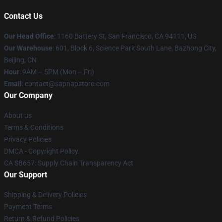
Contact Us
Our Head Office
:
1160 Battery St, San Francisco, CA 94111, US
Our Warehouse
: 601, Block 6, Science Park South Lane, Bazhong City,
Beijing, CN
Hour
: 9AM – 5PM (Mon – Fri)
Email
: contact@sapnapstore.com
Our Company
About us
Terms & Conditions
Privacy Policies
DMCA - Copyright Policy
CA SB657: Supply Chain Transparency Act
Our Support
Shipping & Delivery Policies
Payment Terms
Return & Refund Policies