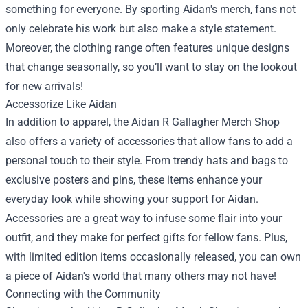
something for everyone. By sporting Aidan's merch, fans not
only celebrate his work but also make a style statement.
Moreover, the clothing range often features unique designs
that change seasonally, so you’ll want to stay on the lookout
for new arrivals!
Accessorize Like Aidan
In addition to apparel, the Aidan R Gallagher Merch Shop
also offers a variety of accessories that allow fans to add a
personal touch to their style. From trendy hats and bags to
exclusive posters and pins, these items enhance your
everyday look while showing your support for Aidan.
Accessories are a great way to infuse some flair into your
outfit, and they make for perfect gifts for fellow fans. Plus,
with limited edition items occasionally released, you can own
a piece of Aidan's world that many others may not have!
Connecting with the Community