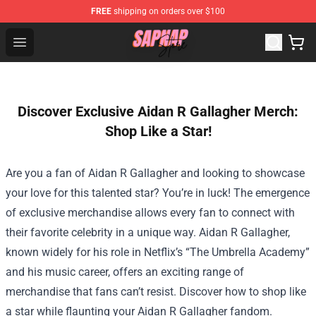
FREE
shipping on orders over $100
Sapnap Store - Official Sapnap Merchandise Shop
Open menu
Discover Exclusive Aidan R Gallagher Merch:
Shop Like a Star!
Are you a fan of Aidan R Gallagher and looking to showcase
your love for this talented star? You’re in luck! The emergence
of exclusive merchandise allows every fan to connect with
their favorite celebrity in a unique way. Aidan R Gallagher,
known widely for his role in Netflix’s “The Umbrella Academy”
and his music career, offers an exciting range of
merchandise that fans can’t resist. Discover how to shop like
a star while flaunting your Aidan R Gallagher fandom.